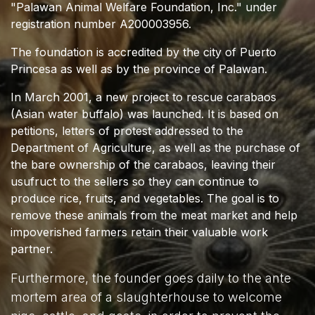
"Palawan Animal Welfare Foundation, Inc." under
registration number A200003956.
The foundation is accredited by the city of Puerto
Princesa as well as by the province of Palawan.
In March 2001, a new project to rescue carabaos
(Asian water buffalo) was launched. It is based on
petitions, letters of protest addressed to the
Department of Agriculture, as well as the purchase of
the bare ownership of the carabaos, leaving their
usufruct to the sellers so they can continue to
produce rice, fruits, and vegetables. The goal is to
remove these animals from the meat market and help
impoverished farmers retain their valuable work
partner.
Furthermore, the founder goes daily to the ante
mortem area of a slaughterhouse to welcome