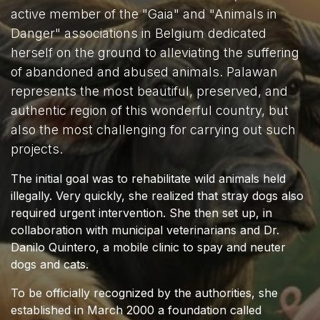
active member of the "Gaia" and "Animals in
Danger" associations in Belgium dedicated
herself on the ground to alleviating the suffering
of abandoned and abused animals. Palawan
represents the most beautiful, preserved, and
authentic region of this wonderful country, but
also the most challenging for carrying out such
projects.
The initial goal was to rehabilitate wild animals held
illegally. Very quickly, she realized that stray dogs also
required urgent intervention. She then set up, in
collaboration with municipal veterinarians and Dr.
Danilo Quintero, a mobile clinic to spay and neuter
dogs and cats.
To be officially recognized by the authorities, she
established in March 2000 a foundation called