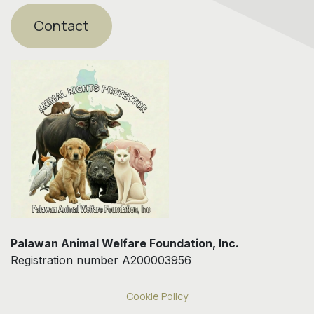
Contact
Palawan Animal Welfare Foundation, Inc.
Registration number A200003956
Cookie Policy