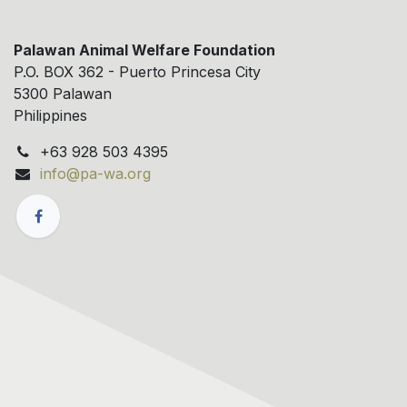
Palawan Animal Welfare Foundation
P.O. BOX 362 - Puerto Princesa City
5300 Palawan
Philippines
+63 928 503 4395
info@pa-wa.org