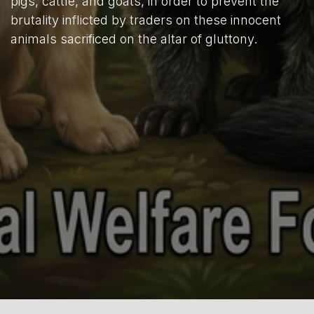
pigs, cattle, and goats, in order to prevent the
brutality inflicted by traders on these innocent
animals sacrificed on the altar of gluttony.