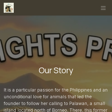
Skip to Content
Our Story
It is a particular passion for the Philippines and an
unconditional love for animals that led the
founder to follow her calling to Palawan, a small
island located north of Borneo. There, this former