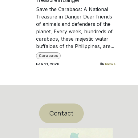
Save the Carabaos: A National
Treasure in Danger Dear friends
of animals and defenders of the
planet, Every week, hundreds of
carabaos, these majestic water
buffaloes of the Philippines, are...
Carabaos
Feb 21, 2026
News
Contact