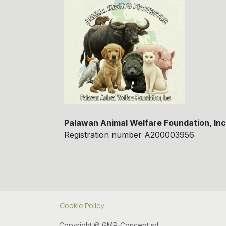
Palawan Animal Welfare Foundation, Inc
Registration number A200003956
Cookie Policy
Copyright © GMP-Concept srl