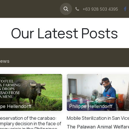
ws
about us
water buffaloes
+63 928 503 4395
Our Latest Posts
ews
ppe Hellendorff
Philippe Hellendorff
eservation of the carabao:
Mobile Sterilization in San Vi
mplary decision in the face of
The Palawan Animal Welfar
rgy crisis in the Philippines