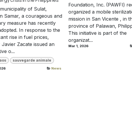
Foundation, Inc. (PAWFI) re
 municipality of Sulat,
organized a mobile sterilizat
rn Samar, a courageous and
mission in San Vicente , in t
ary measure has recently
province of Palawan, Philipp
dopted. In response to the
This initiative is part of the
cant rise in fuel prices,
organizat...
Javier Zacate issued an
Mar 1, 2026
ve o...
aos
sauvegarde animale
026
News