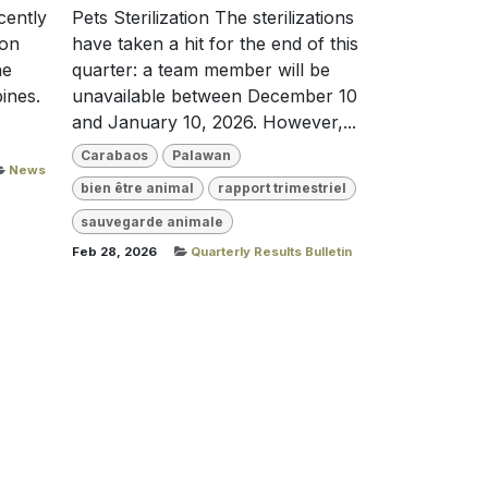
cently
Pets Sterilization The sterilizations
ion
have taken a hit for the end of this
he
quarter: a team member will be
ines.
unavailable between December 10
and January 10, 2026. However,...
Carabaos
Palawan
News
bien être animal
rapport trimestriel
sauvegarde animale
Feb 28, 2026
Quarterly Results Bulletin