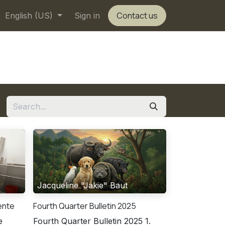
Contact us
English (US)
Sign in
Jacqueline "Jakie" Baut
cente
Fourth Quarter Bulletin 2025
e
Fourth Quarter Bulletin 2025 1.