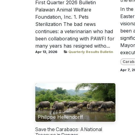
First Quarter 2026 Bulletin
In the
Palawan Animal Welfare
Easte
Foundation, Inc. 1. Pets
vision
Sterilization The bad news
been a
continues: a veterinarian who had
signifi
been collaborating with PAWFI for
Mayor 
many years has resigned witho...
executi
Apr 13, 2026
Quarterly Results Bulletin
Carab
Apr 7, 2
Philippe Hellendorff
Save the Carabaos: A National
Treasure in Danger