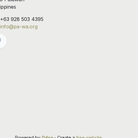
lippines
+63 928 503 4395
info@pa-wa.org
Powered by
Odoo
- Create a
free website