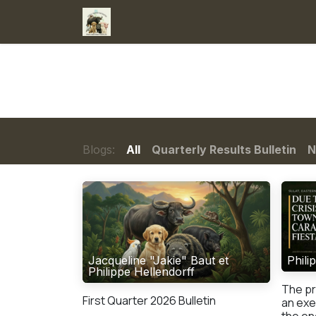
Skip to Content
Home
Services
Donations
Ne
Blogs:
All
Quarterly Results Bulletin
N
Jacqueline "Jakie" Baut et
Phili
Philippe Hellendorff
The pr
First Quarter 2026 Bulletin
an exe
the ene