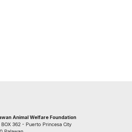
awan Animal Welfare Foundation
. BOX 362 - Puerto Princesa City
0 Palawan