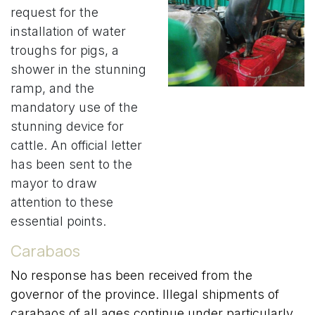
request for the
installation of water
troughs for pigs, a
shower in the stunning
ramp, and the
mandatory use of the
stunning device for
cattle. An official letter
has been sent to the
mayor to draw
attention to these
essential points.
Carabaos
No response has been received from the
governor of the province. Illegal shipments of
carabaos of all ages continue under particularly