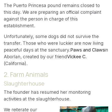
The Puerto Princesa pound remains closed to
this day. We are preparing an official complaint
against the person in charge of this
establishment.
Unfortunately, some dogs did not survive the
transfer. Those who were luckier are now living
peaceful days at the sanctuary.
Paws and Claws
in
Aborlan, created by our friend
Vickee C.
(California).
2. Farm Animals
Slaughterhouse
The founder has resumed her monitoring
activities at the slaughterhouse.
We reiterate our