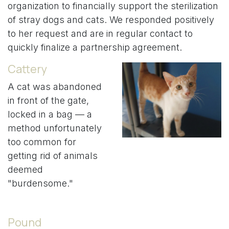
organization to financially support the sterilization
of stray dogs and cats. We responded positively
to her request and are in regular contact to
quickly finalize a partnership agreement.
Cattery
A cat was abandoned
in front of the gate,
locked in a bag — a
method unfortunately
too common for
getting rid of animals
deemed
"burdensome."
Pound