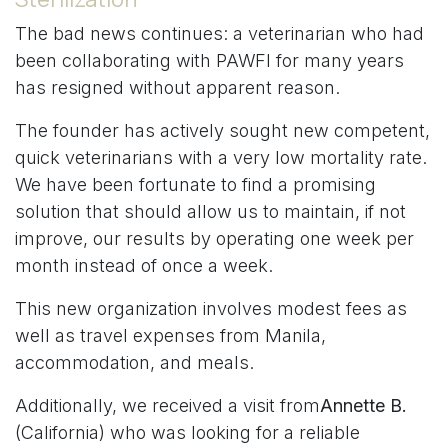
The bad news continues: a veterinarian who had
been collaborating with PAWFI for many years
has resigned without apparent reason.
The founder has actively sought new competent,
quick veterinarians with a very low mortality rate.
We have been fortunate to find a promising
solution that should allow us to maintain, if not
improve, our results by operating one week per
month instead of once a week.
This new organization involves modest fees as
well as travel expenses from Manila,
accommodation, and meals.
Additionally, we received a visit from
Annette B.
(California) who was looking for a reliable