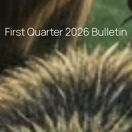
First Quarter 2026 Bulletin