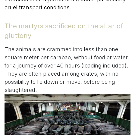
cruel transport conditions.
The martyrs sacrificed on the altar of
gluttony
The animals are crammed into less than one
square meter per carabao, without food or water,
for a journey of over 40 hours (loading included).
They are often placed among crates, with no
possibility to lie down or move, before being
slaughtered.