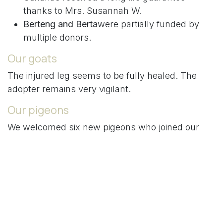
thanks to Mrs. Susannah W.
Berteng and Berta
were partially funded by
multiple donors.
Our goats
The injured leg seems to be fully healed. The
adopter remains very vigilant.
Our pigeons
We welcomed six new pigeons who joined our
three "service" hens. Everything is going well.
This is a big first for PAWFI.