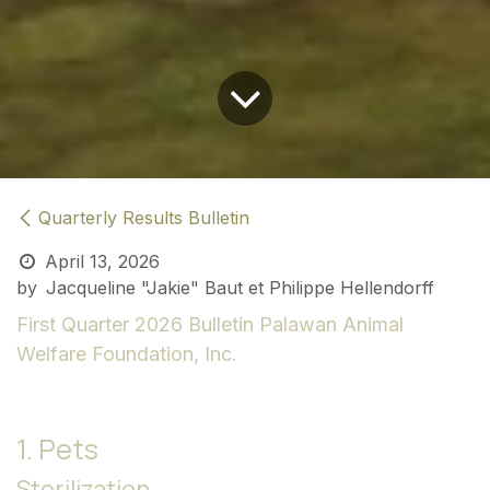
Quarterly Results Bulletin
April 13, 2026
by
Jacqueline "Jakie" Baut et Philippe Hellendorff
First Quarter 2026 Bulletin
Palawan Animal
Welfare Foundation, Inc.
1. Pets
Sterilization