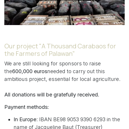
Our project "A Thousand Carabaos for
the Farmers of Palawan"
We are still looking for sponsors to raise
the
600,000 euros
needed to carry out this
ambitious project, essential for local agriculture.
All donations will be gratefully received.
Payment methods:
In Europe
: IBAN BE98 9053 9390 6293 in the
name of Jacqueline Baut (Treasurer)