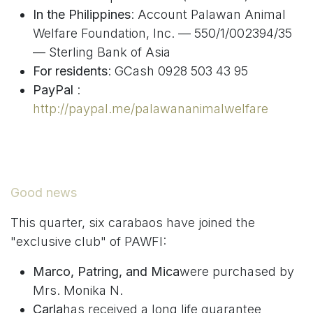
In the Philippines
: Account Palawan Animal
Welfare Foundation, Inc. — 550/1/002394/35
— Sterling Bank of Asia
For residents
: GCash 0928 503 43 95
PayPal
:
http://paypal.me/palawananimalwelfare
Good news
This quarter, six carabaos have joined the
"exclusive club" of PAWFI:
Marco, Patring, and Mica
were purchased by
Mrs. Monika N.
Carla
has received a long life guarantee