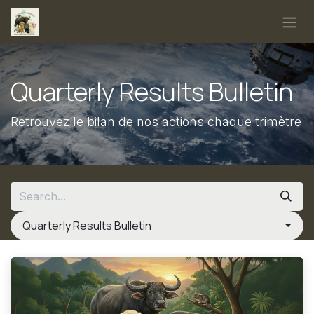
Skip to Content
Quarterly Results Bulletin
Retrouvez le bilan de nos actions chaque trimètre
Quarterly Results Bulletin