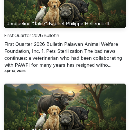
Jacqueline "Jakie" Baut et Philippe Hellendorff
First Quarter 2026 Bulletin
First Quarter 2026 Bulletin Palawan Animal Welfare
Foundation, Inc. 1. Pets Sterilization The bad news
continues: a veterinarian who had been collaborating
with PAWFI for many years has resigned witho...
Apr 13, 2026