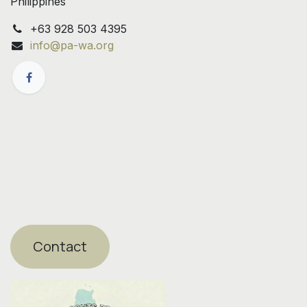
Philippines
+63 928 503 4395
info@pa-wa.org
Contact