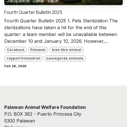
Jacqueline "Jakie" Baut
Fourth Quarter Bulletin 2025
Fourth Quarter Bulletin 2025 1. Pets Sterilization The
sterilizations have taken a hit for the end of this
quarter: a team member will be unavailable between
December 10 and January 10, 2026. However,...
Carabaos
Palawan
bien être animal
rapport trimestriel
sauvegarde animale
Feb 28, 2026
Palawan Animal Welfare Foundation
P.O. BOX 362 - Puerto Princesa City
5300 Palawan