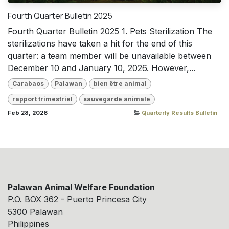
Fourth Quarter Bulletin 2025
Fourth Quarter Bulletin 2025 1. Pets Sterilization The
sterilizations have taken a hit for the end of this
quarter: a team member will be unavailable between
December 10 and January 10, 2026. However,...
Carabaos
Palawan
bien être animal
rapport trimestriel
sauvegarde animale
Feb 28, 2026
Quarterly Results Bulletin
Palawan Animal Welfare Foundation
P.O. BOX 362 - Puerto Princesa City
5300 Palawan
Philippines