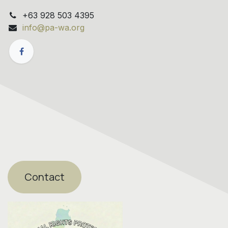
+63 928 503 4395
info@pa-wa.org
Contact