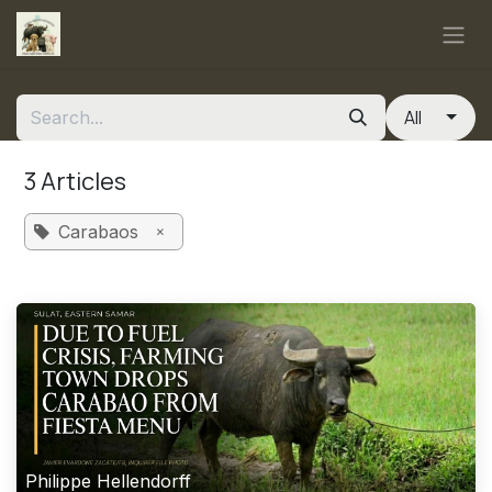
Skip to Content
All
3 Articles
×
Carabaos
Philippe Hellendorff