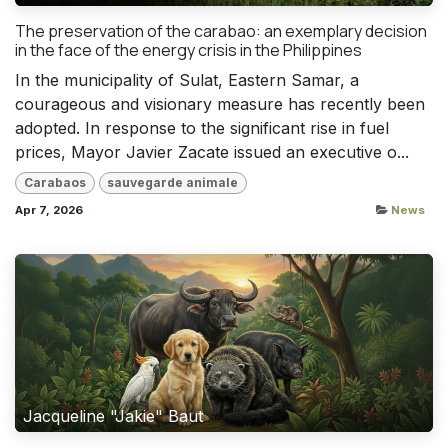
The preservation of the carabao: an exemplary decision
in the face of the energy crisis in the Philippines
In the municipality of Sulat, Eastern Samar, a
courageous and visionary measure has recently been
adopted. In response to the significant rise in fuel
prices, Mayor Javier Zacate issued an executive o...
Carabaos
sauvegarde animale
Apr 7, 2026
News
Jacqueline "Jakie" Baut