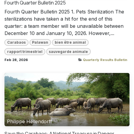
Fourth Quarter Bulletin 2025
Fourth Quarter Bulletin 2025 1. Pets Sterilization The
sterilizations have taken a hit for the end of this
quarter: a team member will be unavailable between
December 10 and January 10, 2026. However,...
Carabaos
Palawan
bien être animal
rapport trimestriel
sauvegarde animale
Feb 28, 2026
Quarterly Results Bulletin
Philippe Hellendorff
Save the Carabaos: A National Treasure in Danger