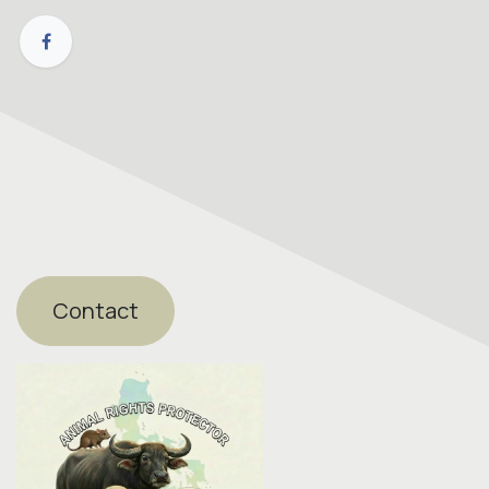
Contact