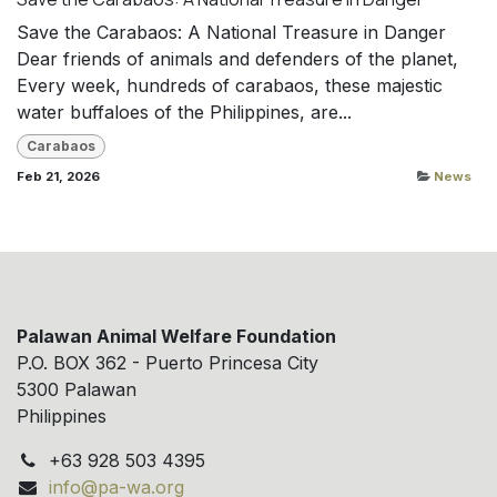
Save the Carabaos: A National Treasure in Danger
Dear friends of animals and defenders of the planet,
Every week, hundreds of carabaos, these majestic
water buffaloes of the Philippines, are...
Carabaos
Feb 21, 2026
News
Palawan Animal Welfare Foundation
P.O. BOX 362 - Puerto Princesa City
5300 Palawan
Philippines
+63 928 503 4395
info@pa-wa.org